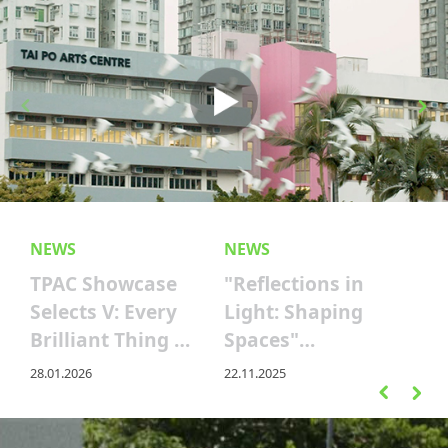
NEWS
NEWS
TPAC Showcase
"Reflections in
Selects V: Every
Light: Shaping
Brilliant Thing —
Spaces"
Counting the
Screening – A
28.01.2026
22.11.2025
Joys of Life
Cinematic
Journey Through