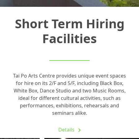
Short Term Hiring
Facilities
Tai Po Arts Centre provides unique event spaces
for hire on its 2/F and 5/F, including Black Box,
White Box, Dance Studio and two Music Rooms,
ideal for different cultural activities, such as
performances, exhibitions, rehearsals and
seminars alike.
Details